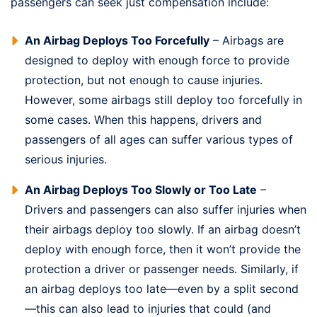
passengers can seek just compensation include:
An Airbag Deploys Too Forcefully
– Airbags are
designed to deploy with enough force to provide
protection, but not enough to cause injuries.
However, some airbags still deploy too forcefully in
some cases. When this happens, drivers and
passengers of all ages can suffer various types of
serious injuries.
An Airbag Deploys Too Slowly or Too Late
–
Drivers and passengers can also suffer injuries when
their airbags deploy too slowly. If an airbag doesn’t
deploy with enough force, then it won’t provide the
protection a driver or passenger needs. Similarly, if
an airbag deploys too late—even by a split second
—this can also lead to injuries that could (and