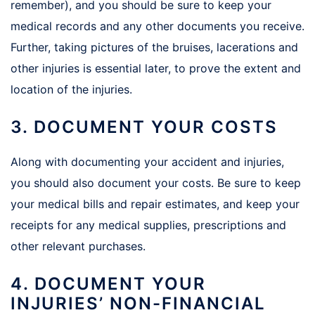
remember), and you should be sure to keep your
medical records and any other documents you receive.
Further, taking pictures of the bruises, lacerations and
other injuries is essential later, to prove the extent and
location of the injuries.
3. DOCUMENT YOUR COSTS
Along with documenting your accident and injuries,
you should also document your costs. Be sure to keep
your medical bills and repair estimates, and keep your
receipts for any medical supplies, prescriptions and
other relevant purchases.
4. DOCUMENT YOUR
INJURIES’ NON-FINANCIAL