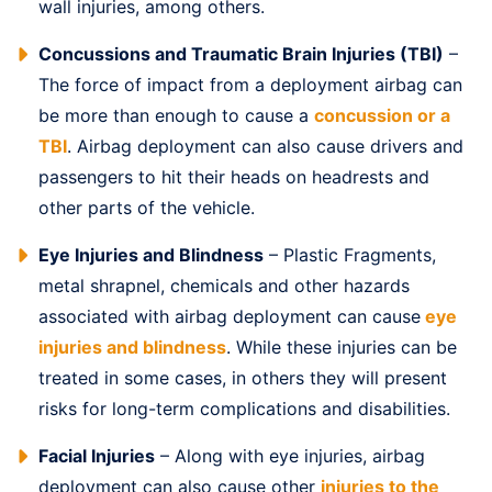
wall injuries, among others.
Concussions and Traumatic Brain Injuries (TBI)
–
The force of impact from a deployment airbag can
be more than enough to cause a
concussion or a
TBI
. Airbag deployment can also cause drivers and
passengers to hit their heads on headrests and
other parts of the vehicle.
Eye Injuries and Blindness
– Plastic Fragments,
metal shrapnel, chemicals and other hazards
associated with airbag deployment can cause
eye
injuries and blindness
. While these injuries can be
treated in some cases, in others they will present
risks for long-term complications and disabilities.
Facial Injuries
– Along with eye injuries, airbag
deployment can also cause other
injuries to the