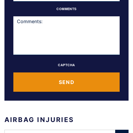
COMMENTS
CAPTCHA
AIRBAG INJURIES