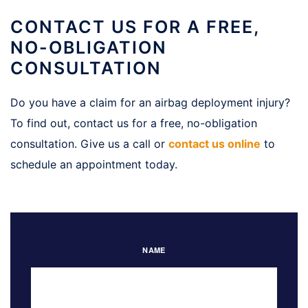
CONTACT US FOR A FREE,
NO-OBLIGATION
CONSULTATION
Do you have a claim for an airbag deployment injury?
To find out, contact us for a free, no-obligation
consultation. Give us a call or
contact us online
to
schedule an appointment today.
NAME