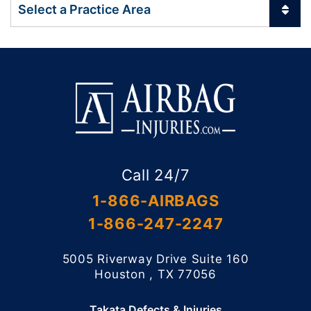
Practice Areas
Call 24/7
1-866-AIRBAGS
1-866-247-2247
5005 Riverway Drive Suite 160
Willis Law Firm
Houston
,
TX
77056
Takata Defects & Injuries