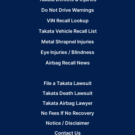
Do Not Drive Warnings
VIN Recall Lookup
Takata Vehicle Recall List
Metal Shrapnel Injuries
Eye Injuries / Blindness
Airbag Recall News
File a Takata Lawsuit
Takata Death Lawsuit
Takata Airbag Lawyer
No Fees If No Recovery
Notice / Disclaimer
Contact Us