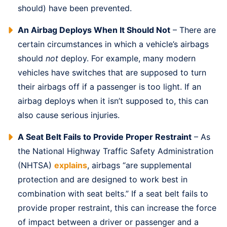
should) have been prevented.
An Airbag Deploys When It Should Not
– There are
certain circumstances in which a vehicle’s airbags
should
not
deploy. For example, many modern
vehicles have switches that are supposed to turn
their airbags off if a passenger is too light. If an
airbag deploys when it isn’t supposed to, this can
also cause serious injuries.
A Seat Belt Fails to Provide Proper Restraint
– As
the National Highway Traffic Safety Administration
(NHTSA)
explains
, airbags “are supplemental
protection and are designed to work best in
combination with seat belts.” If a seat belt fails to
provide proper restraint, this can increase the force
of impact between a driver or passenger and a