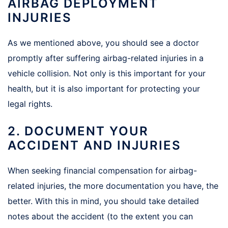
AIRBAG DEPLOYMENT
INJURIES
As we mentioned above, you should see a doctor
promptly after suffering airbag-related injuries in a
vehicle collision. Not only is this important for your
health, but it is also important for protecting your
legal rights.
2. DOCUMENT YOUR
ACCIDENT AND INJURIES
When seeking financial compensation for airbag-
related injuries, the more documentation you have, the
better. With this in mind, you should take detailed
notes about the accident (to the extent you can