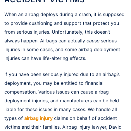
When an airbag deploys during a crash, it is supposed
to provide cushioning and support that protect you
from serious injuries. Unfortunately, this doesn’t
always happen. Airbags can actually
cause
serious
injuries in some cases, and some airbag deployment
injuries can have life-altering effects.
If you have been seriously injured due to an airbag’s
deployment, you may be entitled to financial
compensation. Various issues can cause airbag
deployment injuries, and manufacturers can be held
liable for these issues in many cases. We handle all
types of
airbag injury
claims on behalf of accident
victims and their families. Airbag injury lawyer, David