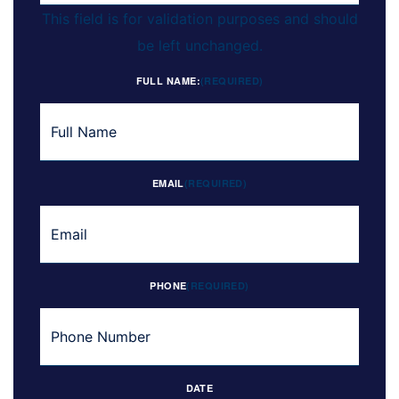
This field is for validation purposes and should
be left unchanged.
FULL NAME:
(REQUIRED)
EMAIL
(REQUIRED)
PHONE
(REQUIRED)
DATE