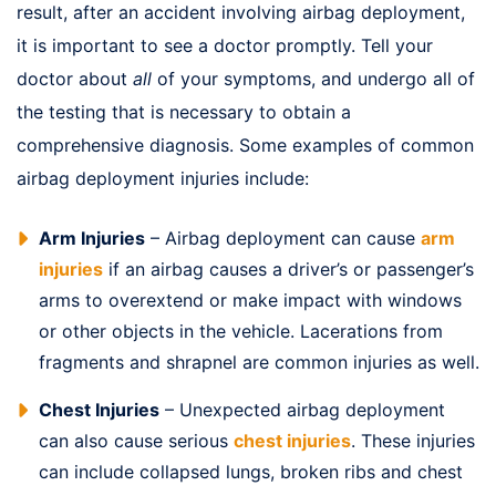
result, after an accident involving airbag deployment,
it is important to see a doctor promptly. Tell your
doctor about
all
of your symptoms, and undergo all of
the testing that is necessary to obtain a
comprehensive diagnosis. Some examples of common
airbag deployment injuries include:
Arm Injuries
– Airbag deployment can cause
arm
injuries
if an airbag causes a driver’s or passenger’s
arms to overextend or make impact with windows
or other objects in the vehicle. Lacerations from
fragments and shrapnel are common injuries as well.
Chest Injuries
– Unexpected airbag deployment
can also cause serious
chest injuries
. These injuries
can include collapsed lungs, broken ribs and chest