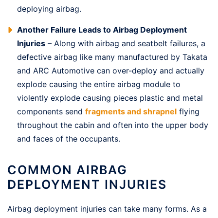
deploying airbag.
Another Failure Leads to Airbag Deployment
Injuries
– Along with airbag and seatbelt failures, a
defective airbag like many manufactured by Takata
and ARC Automotive can over-deploy and actually
explode causing the entire airbag module to
violently explode causing pieces plastic and metal
components send
fragments and shrapnel
flying
throughout the cabin and often into the upper body
and faces of the occupants.
COMMON AIRBAG
DEPLOYMENT INJURIES
Airbag deployment injuries can take many forms. As a