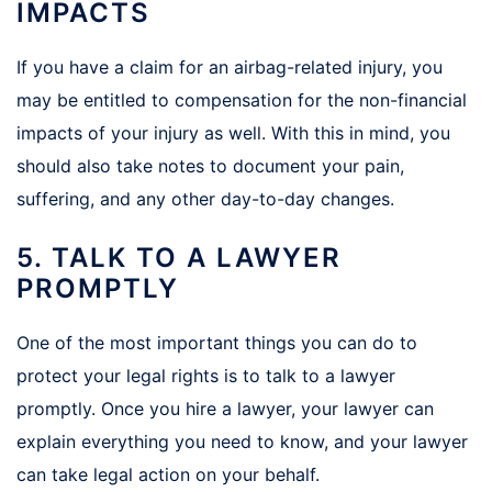
IMPACTS
If you have a claim for an airbag-related injury, you
may be entitled to compensation for the non-financial
impacts of your injury as well. With this in mind, you
should also take notes to document your pain,
suffering, and any other day-to-day changes.
5. TALK TO A LAWYER
PROMPTLY
One of the most important things you can do to
protect your legal rights is to talk to a lawyer
promptly. Once you hire a lawyer, your lawyer can
explain everything you need to know, and your lawyer
can take legal action on your behalf.