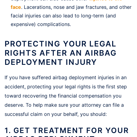
face
. Lacerations, nose and jaw fractures, and other
facial injuries can also lead to long-term (and
expensive) complications.
PROTECTING YOUR LEGAL
RIGHTS AFTER AN AIRBAG
DEPLOYMENT INJURY
If you have suffered airbag deployment injuries in an
accident, protecting your legal rights is the first step
toward recovering the financial compensation you
deserve. To help make sure your attorney can file a
successful claim on your behalf, you should:
1. GET TREATMENT FOR YOUR