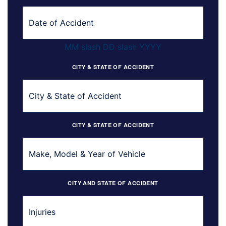
MM slash DD slash YYYY
CITY & STATE OF ACCIDENT
CITY & STATE OF ACCIDENT
CITY AND STATE OF ACCIDENT