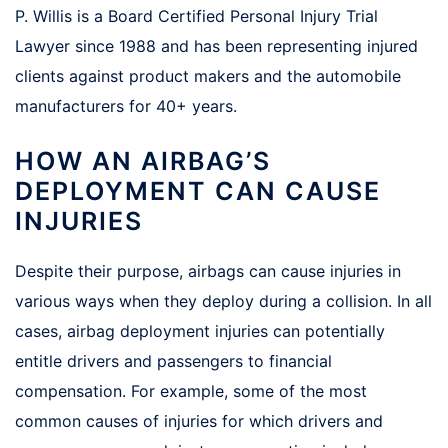
P. Willis is a Board Certified Personal Injury Trial
Lawyer since 1988 and has been representing injured
clients against product makers and the automobile
manufacturers for 40+ years.
HOW AN AIRBAG’S
DEPLOYMENT CAN CAUSE
INJURIES
Despite their purpose, airbags can cause injuries in
various ways when they deploy during a collision. In all
cases, airbag deployment injuries can potentially
entitle drivers and passengers to financial
compensation. For example, some of the most
common causes of injuries for which drivers and