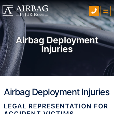
SCHEDU
OP
Airbag Deployment
Injuries
Airbag Deployment Injuries
LEGAL REPRESENTATION FOR
ACCIDENT VICTIMS